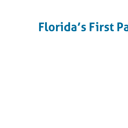
Florida’s First P