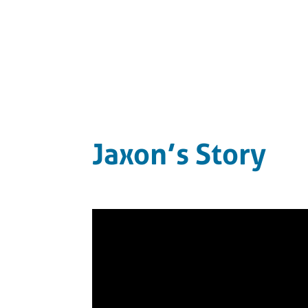
Jaxon’s Story