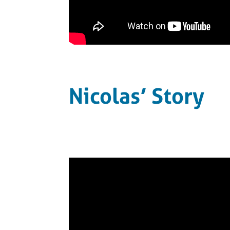
Nicolas’ Story