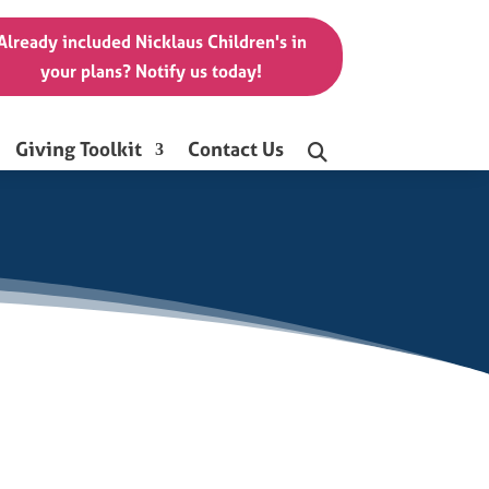
Already included Nicklaus Children's in
your plans? Notify us today!
Giving Toolkit
Contact Us