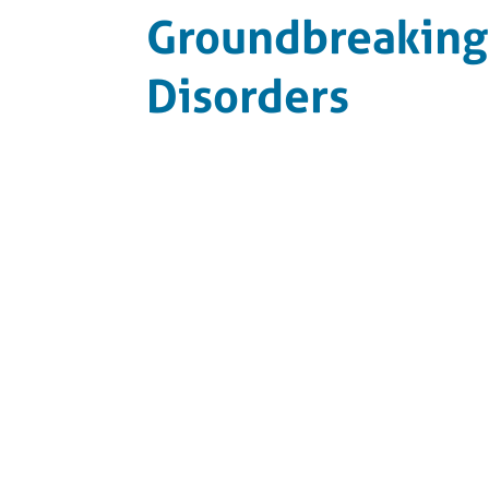
Groundbreaking 
Disorders