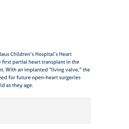
laus Children’s Hospital’s Heart
first partial heart transplant in the
nt. With an implanted “living valve,” the
eed for future open-heart surgeries
ld as they age.