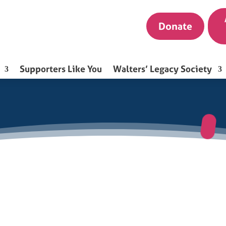
Donate
Supporters Like You
Walters’ Legacy Society