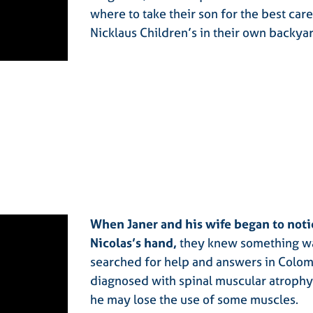
where to take their son for the best car
Nicklaus Children’s in their own backya
When Janer and his wife began to notic
Nicolas’s hand,
they knew something wa
searched for help and answers in Colomb
diagnosed with spinal muscular atrophy
he may lose the use of some muscles.