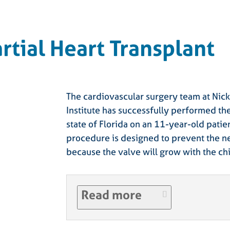
artial Heart Transplant
The cardiovascular surgery team at Nick
Institute has successfully performed the 
state of Florida on an 11-year-old patie
procedure is designed to prevent the n
because the valve will grow with the chi
Read more