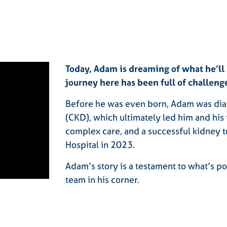
Today, Adam is dreaming of what he’l
journey here has been full of challeng
Before he was even born, Adam was dia
(CKD), which ultimately led him and his 
complex care, and a successful kidney t
Hospital in 2023.
Adam’s story is a testament to what’s p
team in his corner.