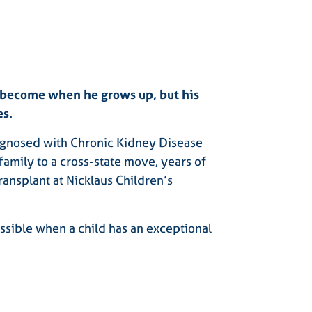
l become when he grows up, but his
es.
gnosed with Chronic Kidney Disease
family to a cross-state move, years of
ransplant at Nicklaus Children’s
ossible when a child has an exceptional