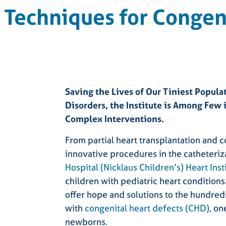
Techniques for Congeni
Saving the Lives of Our Tiniest Popula
Disorders, the Institute is Among Few
Complex Interventions.
From partial heart transplantation and c
innovative procedures in the catheteriz
Hospital (Nicklaus Children’s) Heart Inst
children with pediatric heart condition
offer hope and solutions to the hundreds
with
congenital heart defects (CHD)
, o
newborns.