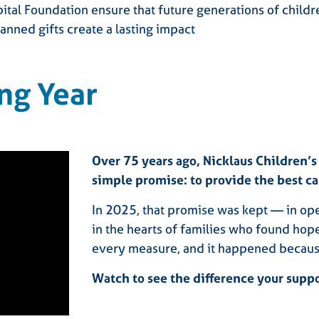
pital Foundation ensure that future generations of child
anned gifts create a lasting impact
ng Year
Over 75 years ago, Nicklaus Children’s
simple promise: to provide the best ca
In 2025, that promise was kept — in ope
in the hearts of families who found hop
every measure, and it happened becaus
Watch to see the difference your supp