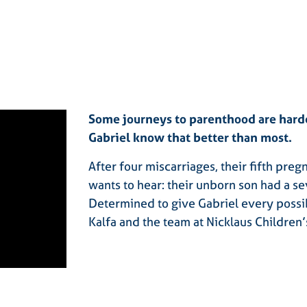
Some journeys to parenthood are harde
Gabriel know that better than most.
After four miscarriages, their fifth pre
wants to hear: their unborn son had a se
Determined to give Gabriel every possi
Kalfa and the team at Nicklaus Children’s