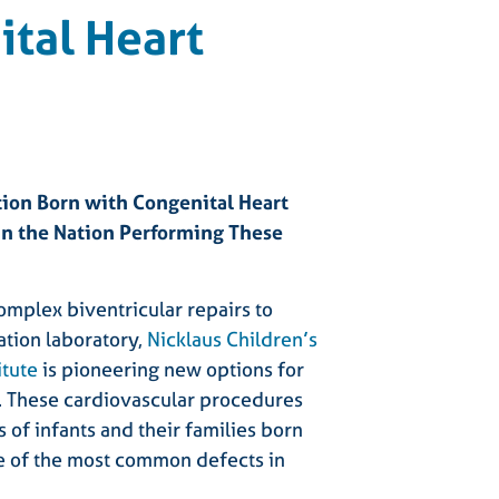
tal Heart
tion Born with Congenital Heart
 in the Nation Performing These
omplex biventricular repairs to
ation laboratory,
Nicklaus Children’s
itute
is pioneering new options for
s. These cardiovascular procedures
 of infants and their families born
ne of the most common defects in