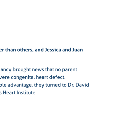
r than others, and Jessica and Juan
gnancy brought news that no parent
vere congenital heart defect.
ble advantage, they turned to Dr. David
 Heart Institute.