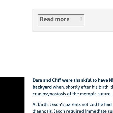
Read more
Dara and Cliff were thankful to have N
backyard
when, shortly after his birth,
craniosynostosis of the metopic suture.
At birth, Jaxon’s parents noticed he had
diagnosis, Jaxon required immediate sur