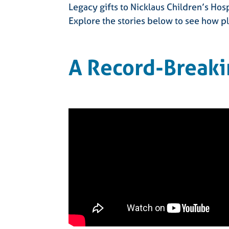
Legacy gifts to Nicklaus Children’s Hos
Explore the stories below to see how pl
A Record-Breaki