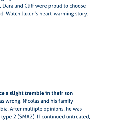
e, Dara and Cliff were proud to choose
rd. Watch Jaxon’s heart-warming story
.
e a slight tremble in their son
s wrong. Nicolas and his family
ia. After multiple opinions, he was
 type 2 (SMA2). If continued untreated,