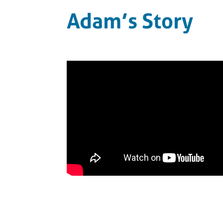
Adam’s Story