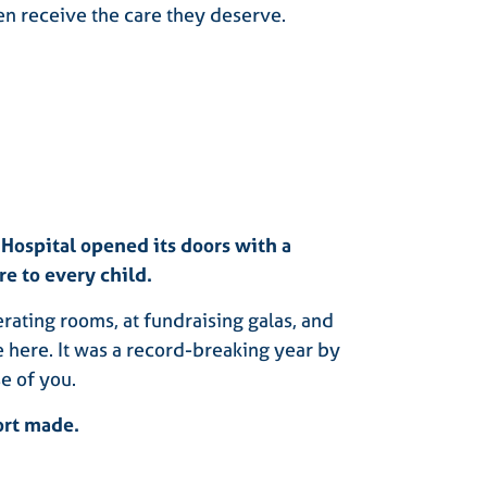
ren receive the care they deserve.
 Hospital opened its doors with a
re to every child.
rating rooms, at fundraising galas, and
e here. It was a record-breaking year by
e of you.
ort made.