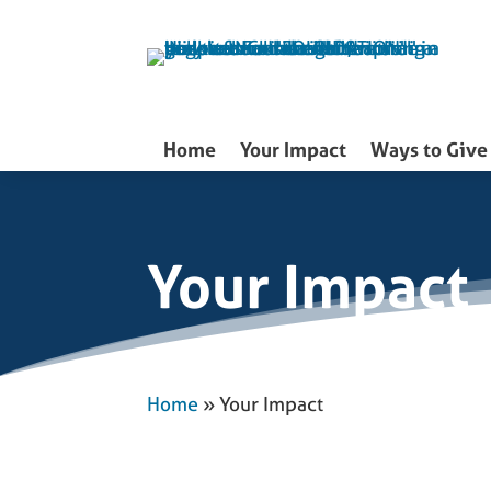
Skip
to
content
Home
Your Impact
Ways to Give
Your Impact
Home
»
Your Impact