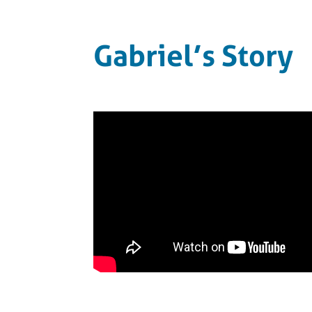
Gabriel’s Story