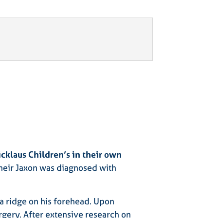
icklaus Children’s in their own
 their Jaxon was diagnosed with
 a ridge on his forehead. Upon
gery. After extensive research on