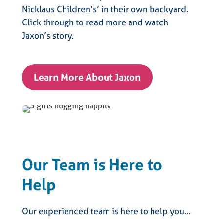
Nicklaus Children’s’ in their own backyard.
Click through to read more and watch
Jaxon’s story.
Learn More About Jaxon
Our Team is Here to
Help
Our experienced team is here to help you…