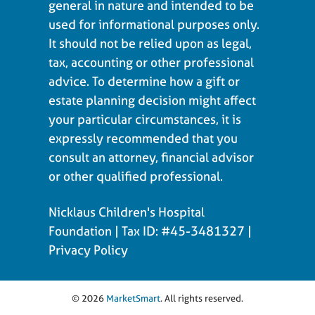
general in nature and intended to be
used for informational purposes only.
It should not be relied upon as legal,
tax, accounting or other professional
advice. To determine how a gift or
estate planning decision might affect
your particular circumstances, it is
expressly recommended that you
consult an attorney, financial advisor
or other qualified professional.
Nicklaus Children's Hospital
Foundation | Tax ID: #45-3481327 |
Privacy Policy
© 2026
MarketSmart
. All rights reserved.