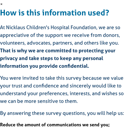
×
How is this information used?
At Nicklaus Children's Hospital Foundation, we are so
appreciative of the support we receive from donors,
volunteers, advocates, partners, and others like you.
That is why we are committed to protecting your
privacy and take steps to keep any personal
information you provide confidential.
You were invited to take this survey because we value
your trust and confidence and sincerely would like to
understand your preferences, interests, and wishes so
we can be more sensitive to them.
By answering these survey questions, you will help us:
Reduce the amount of communications we send you;