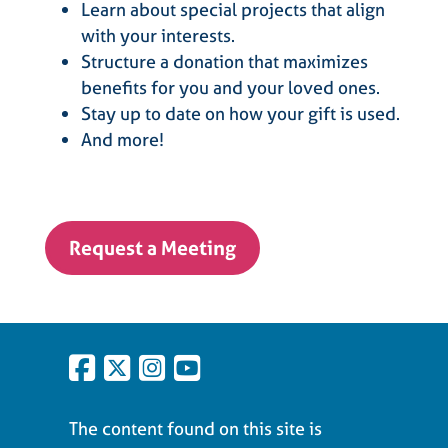
Learn about special projects that align
with your interests.
Structure a donation that maximizes
benefits for you and your loved ones.
Stay up to date on how your gift is used.
And more!
Request a Meeting
The content found on this site is