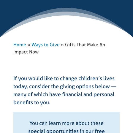
Home
»
Ways to Give
»
Gifts That Make An
Impact Now
If you would like to change children’s lives
today, consider the giving options below —
many of which have financial and personal
benefits to you.
You can learn more about these
special opportunities in our free