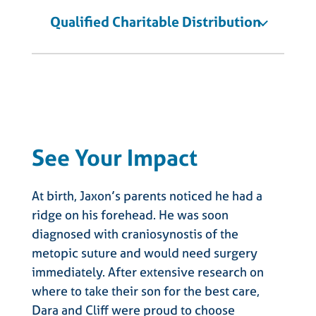
Qualified Charitable Distribution
See Your Impact
At birth, Jaxon’s parents noticed he had a
ridge on his forehead. He was soon
diagnosed with craniosynostis of the
metopic suture and would need surgery
immediately. After extensive research on
where to take their son for the best care,
Dara and Cliff were proud to choose