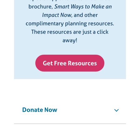
brochure,
Smart Ways to Make an
Impact Now
, and other
complimentary planning resources.
These resources are just a click
away!
Get Free Resources
Donate Now