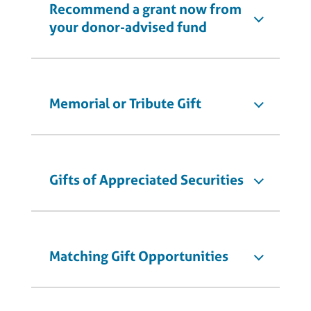
Recommend a grant now from
your donor-advised fund
Memorial or Tribute Gift
Gifts of Appreciated Securities
Matching Gift Opportunities