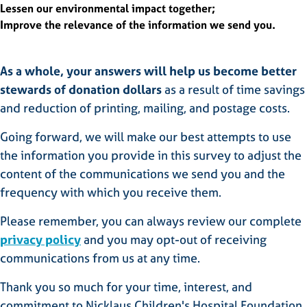
Lessen our environmental impact together;
Improve the relevance of the information we send you.
As a whole, your answers will help us become better
stewards of donation dollars
as a result of time savings
and reduction of printing, mailing, and postage costs.
Going forward, we will make our best attempts to use
the information you provide in this survey to adjust the
content of the communications we send you and the
frequency with which you receive them.
Please remember, you can always review our complete
privacy policy
and you may opt-out of receiving
communications from us at any time.
Thank you so much for your time, interest, and
commitment to Nicklaus Children's Hospital Foundation.