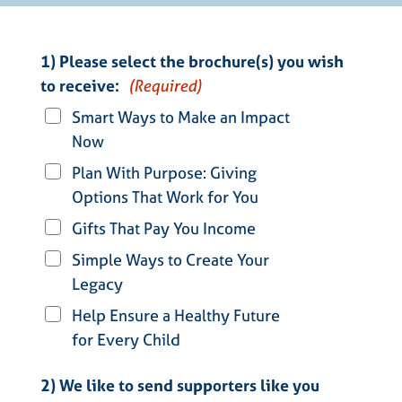
1) Please select the brochure(s) you wish
to receive:
(Required)
Smart Ways to Make an Impact
Now
Plan With Purpose: Giving
Options That Work for You
Gifts That Pay You Income
Simple Ways to Create Your
Legacy
Help Ensure a Healthy Future
for Every Child
2) We like to send supporters like you