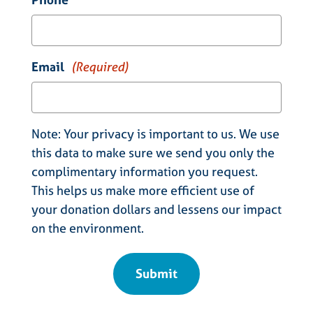
Email
(Required)
Note: Your privacy is important to us. We use
this data to make sure we send you only the
complimentary information you request.
This helps us make more efficient use of
your donation dollars and lessens our impact
on the environment.