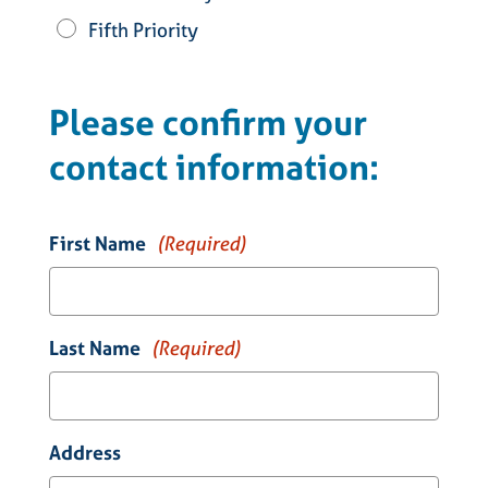
Fifth Priority
Please confirm your
contact information:
First Name
(Required)
Last Name
(Required)
Address