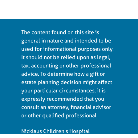
The content found on this site is
general in nature and intended to be
used for informational purposes only.
It should not be relied upon as legal,
tax, accounting or other professional
advice. To determine how a gift or
estate planning decision might affect
your particular circumstances, it is
expressly recommended that you
consult an attorney, financial advisor
or other qualified professional.
Nicklaus Children's Hospital