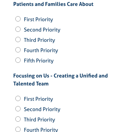
Patients and Families Care About
First Priority
Second Priority
Third Priority
Fourth Priority
Fifth Priority
Focusing on Us - Creating a Unified and
Talented Team
First Priority
Second Priority
Third Priority
Fourth Priority