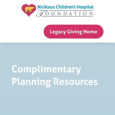
Skip
to
content
Legacy Giving Home
Complimentary
Planning Resources