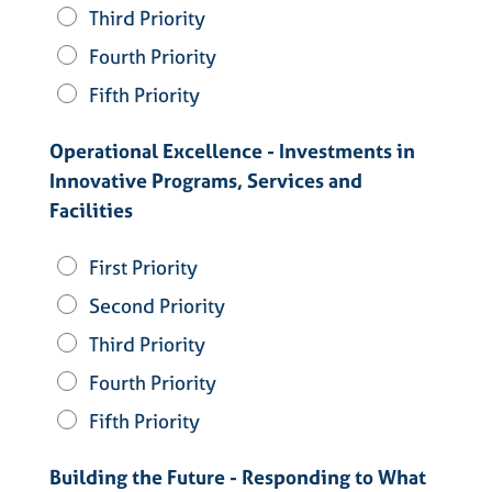
Third Priority
Fourth Priority
Fifth Priority
Operational Excellence - Investments in
Innovative Programs, Services and
Facilities
First Priority
Second Priority
Third Priority
Fourth Priority
Fifth Priority
Building the Future - Responding to What