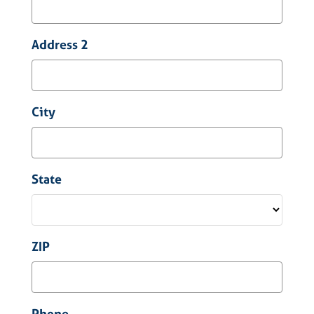
Address 2
City
State
ZIP
Phone