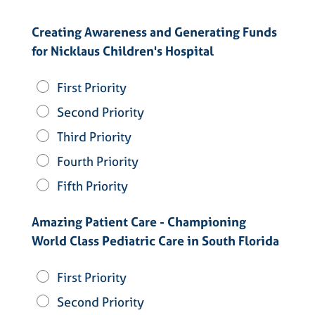
Creating Awareness and Generating Funds
for Nicklaus Children's Hospital
First Priority
Second Priority
Third Priority
Fourth Priority
Fifth Priority
Amazing Patient Care - Championing
World Class Pediatric Care in South Florida
First Priority
Second Priority