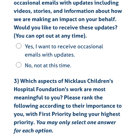
occasional emails with updates including
videos, stories, and information about how
we are making an impact on your behalf.
Would you like to receive these updates?
(You can opt out at any time).
Yes, I want to receive occasional
emails with updates.
No, not at this time.
3) Which aspects of Nicklaus Children's
Hospital Foundation's work are most
meaningful to you? Please rank the
following according to their importance to
you, with First Priority being your highest
priority.
You may only select one answer
for each option.