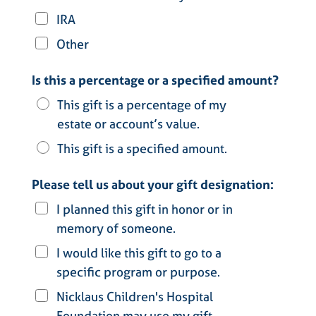
IRA
Other
Is this a percentage or a specified amount?
This gift is a percentage of my
estate or account’s value.
This gift is a specified amount.
Please tell us about your gift designation:
I planned this gift in honor or in
memory of someone.
I would like this gift to go to a
specific program or purpose.
Nicklaus Children's Hospital
Foundation may use my gift