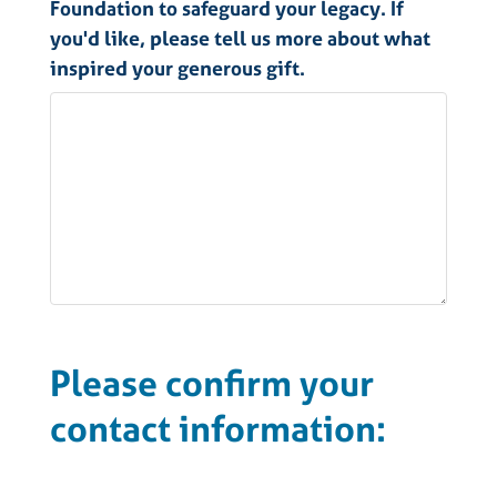
Foundation to safeguard your legacy. If
you'd like, please tell us more about what
inspired your generous gift.
Please confirm your
contact information: