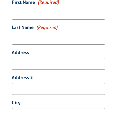
First Name
(Required)
Last Name
(Required)
Address
Address 2
City