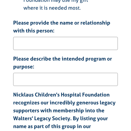
where it is needed most.
Please provide the name or relationship
with this person:
Please describe the intended program or
purpose:
Nicklaus Children's Hospital Foundation
recognizes our incredibly generous legacy
supporters with membership into the
Walters' Legacy Society. By listing your
name as part of this group in our