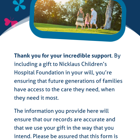
Thank you for your incredible support
. By
including a gift to Nicklaus Children’s
Hospital Foundation in your will, you’re
ensuring that future generations of families
have access to the care they need, when
they need it most.
The information you provide here will
ensure that our records are accurate and
that we use your gift in the way that you
intend. Please be assured that this form is