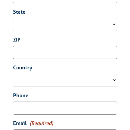
State
ZIP
Country
Phone
Email
(Required)