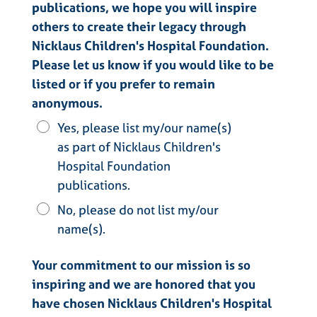
publications, we hope you will inspire
others to create their legacy through
Nicklaus Children's Hospital Foundation.
Please let us know if you would like to be
listed or if you prefer to remain
anonymous.
Yes, please list my/our name(s)
as part of Nicklaus Children's
Hospital Foundation
publications.
No, please do not list my/our
name(s).
Your commitment to our mission is so
inspiring and we are honored that you
have chosen Nicklaus Children's Hospital