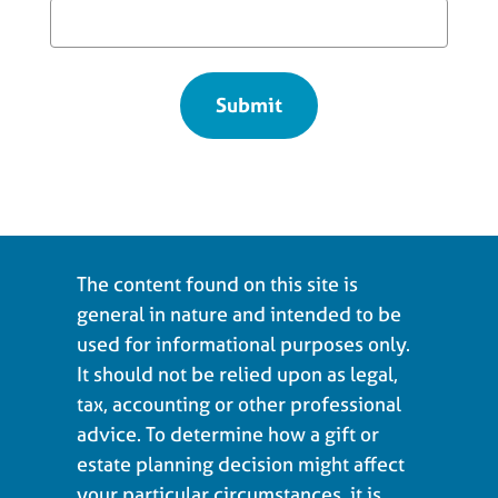
The content found on this site is
general in nature and intended to be
used for informational purposes only.
It should not be relied upon as legal,
tax, accounting or other professional
advice. To determine how a gift or
estate planning decision might affect
your particular circumstances, it is