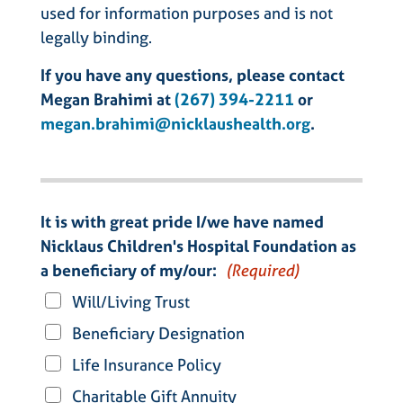
used for information purposes and is not
legally binding.
If you have any questions, please contact
Megan Brahimi at
(267) 394-2211
or
megan.brahimi@nicklaushealth.org
.
It is with great pride I/we have named
Nicklaus Children's Hospital Foundation as
a beneficiary of my/our:
(Required)
Will/Living Trust
Beneficiary Designation
Life Insurance Policy
Charitable Gift Annuity