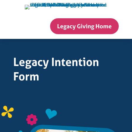
Skip
to
content
Legacy Giving Home
Legacy Intention
Form